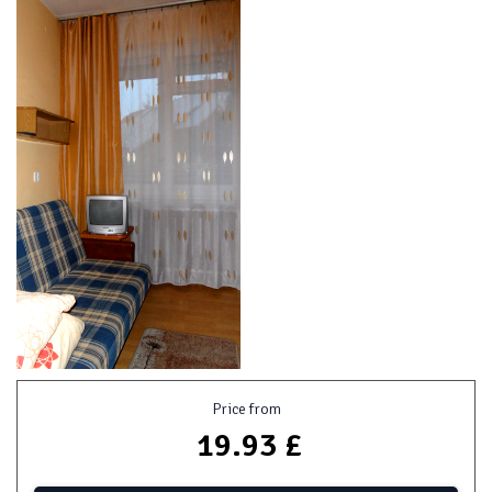
Price from
19.93 £