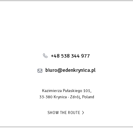
+48 538 344 977
biuro@edenkrynica.pl
Kazimierza Pułaskiego 101,
33-380 Krynica - Zdrój, Poland
SHOW THE ROUTE