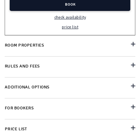
BOOK
check availability
price list
ROOM PROPERTIES
RULES AND FEES
ADDITIONAL OPTIONS
FOR BOOKERS
PRICE LIST