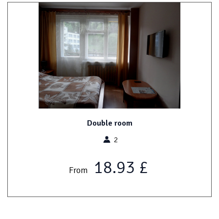
Double room
2
18.93 £
From