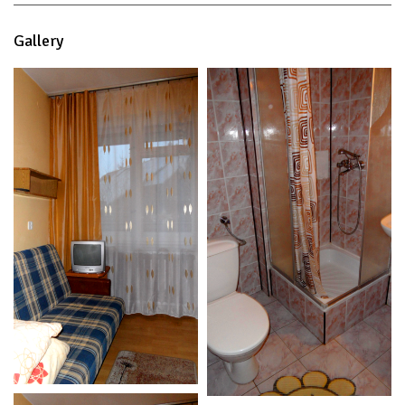
Gallery