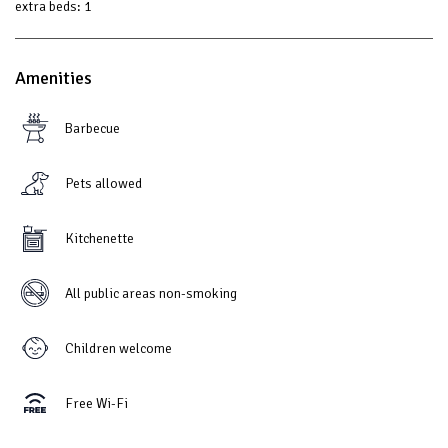
extra beds:
1
Amenities
Barbecue
Pets allowed
Kitchenette
All public areas non-smoking
Children welcome
Free Wi-Fi