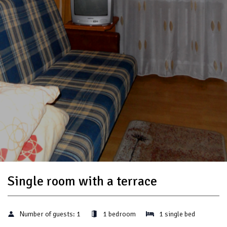
Single room with a terrace
Number of guests:
1
1 bedroom
1 single bed