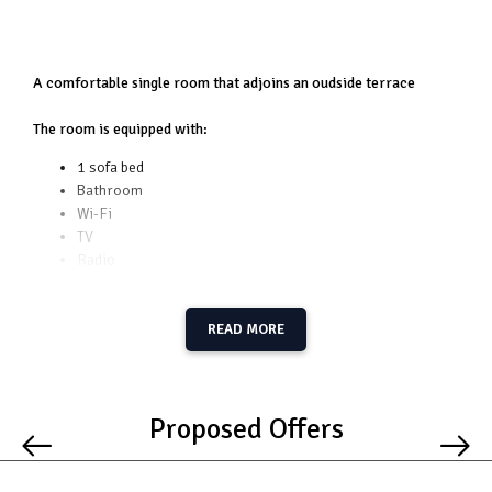
A comfortable single room that adjoins an oudside terrace
The room is equipped with:
1 sofa bed
Bathroom
Wi-Fi
TV
Radio
Towels
Terrace
READ MORE
Additional facilities:
Kitchenette at your disposal whenever you want to
prepare your own meal
Proposed Offers
Free Parking
BBQ spot
Playground for children